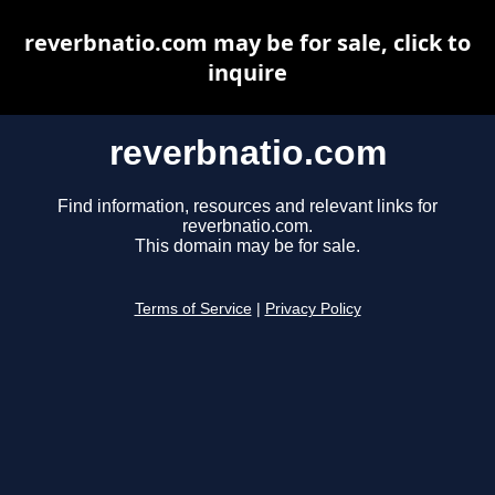
reverbnatio.com may be for sale, click to
inquire
reverbnatio.com
Find information, resources and relevant links for
reverbnatio.com.
This domain may be for sale.
Terms of Service
|
Privacy Policy